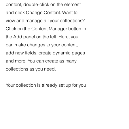
content, double-click on the element
and click Change Content. Want to
view and manage all your collections?
Click on the Content Manager button in
the Add panel on the left. Here, you
can make changes to your content,
add new fields, create dynamic pages
and more. You can create as many
collections as you need.
Your collection is already set up for you
with fields and content. Add your own,
or import content from a CSV file. Add
fields for any type of content you want
to display, such as rich text, images,
videos and more. You can also collect