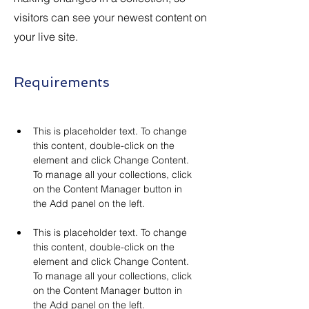
visitors can see your newest content on
your live site.
Requirements
This is placeholder text. To change 
this content, double-click on the 
element and click Change Content. 
To manage all your collections, click 
on the Content Manager button in 
This is placeholder text. To change 
this content, double-click on the 
element and click Change Content. 
To manage all your collections, click 
on the Content Manager button in 