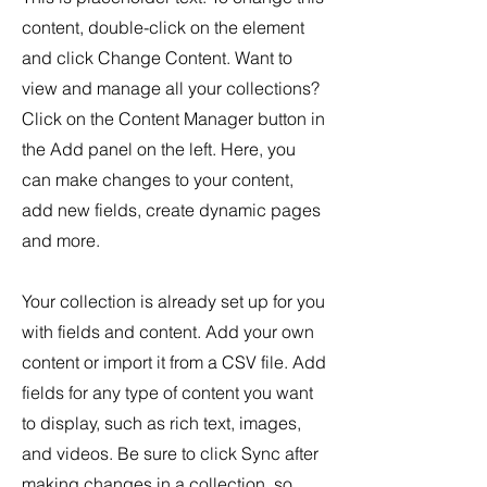
content, double-click on the element
and click Change Content. Want to
view and manage all your collections?
Click on the Content Manager button in
the Add panel on the left. Here, you
can make changes to your content,
add new fields, create dynamic pages
and more.
Your collection is already set up for you
with fields and content. Add your own
content or import it from a CSV file. Add
fields for any type of content you want
to display, such as rich text, images,
and videos. Be sure to click Sync after
making changes in a collection, so