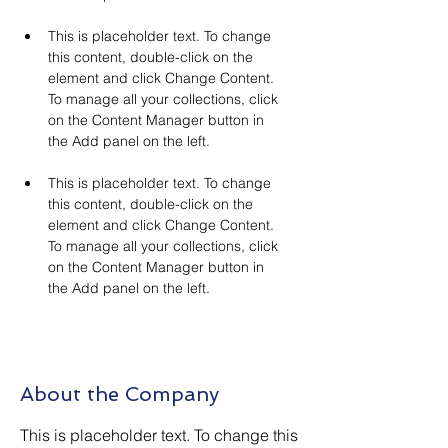
This is placeholder text. To change 
this content, double-click on the 
element and click Change Content. 
To manage all your collections, click 
on the Content Manager button in 
This is placeholder text. To change 
this content, double-click on the 
element and click Change Content. 
To manage all your collections, click 
on the Content Manager button in 
the Add panel on the left.
About the Company
This is placeholder text. To change this