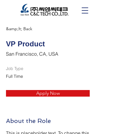
&amp;lt; Back
VP Product
San Francisco, CA, USA
Job Type
Full Time
Apply Now
About the Role
This is placeholder text. To change this