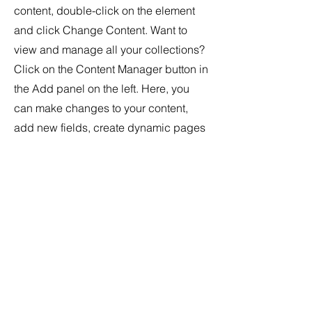
content, double-click on the element
and click Change Content. Want to
view and manage all your collections?
Click on the Content Manager button in
the Add panel on the left. Here, you
can make changes to your content,
add new fields, create dynamic pages
and more. You can create as many
collections as you need.
Your collection is already set up for you
with fields and content. Add your own,
or import content from a CSV file. Add
fields for any type of content you want
to display, such as rich text, images,
videos and more. You can also collect