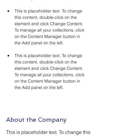
This is placeholder text. To change 
this content, double-click on the 
element and click Change Content. 
To manage all your collections, click 
on the Content Manager button in 
This is placeholder text. To change 
this content, double-click on the 
element and click Change Content. 
To manage all your collections, click 
on the Content Manager button in 
the Add panel on the left.
About the Company
This is placeholder text. To change this