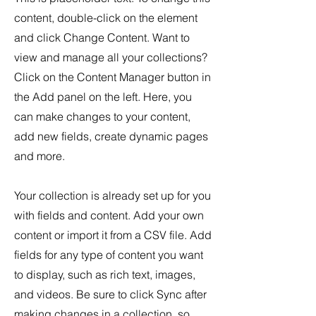
content, double-click on the element
and click Change Content. Want to
view and manage all your collections?
Click on the Content Manager button in
the Add panel on the left. Here, you
can make changes to your content,
add new fields, create dynamic pages
and more.
Your collection is already set up for you
with fields and content. Add your own
content or import it from a CSV file. Add
fields for any type of content you want
to display, such as rich text, images,
and videos. Be sure to click Sync after
making changes in a collection, so