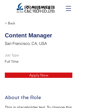
< Back
Content Manager
San Francisco, CA, USA
Job Type
Full Time
Apply Now
About the Role
This is placeholder text. To change this