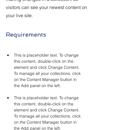
visitors can see your newest content on
your live site.
Requirements
This is placeholder text. To change 
this content, double-click on the 
element and click Change Content. 
To manage all your collections, click 
on the Content Manager button in 
This is placeholder text. To change 
this content, double-click on the 
element and click Change Content. 
To manage all your collections, click 
on the Content Manager button in 