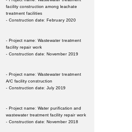
facility construction among leachate
treatment facilities
- Construction date: February 2020
- Project name: Wastewater treatment
facility repair work
- Construction date: November 2019
- Project name: Wastewater treatment
A/C facility construction
- Construction date: July 2019
- Project name: Water purification and
wastewater treatment facility repair work
- Construction date: November 2018