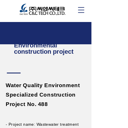
Environmental
construction project
Water Quality Environment
Specialized Construction
Project No. 488
- Project name: Wastewater treatment