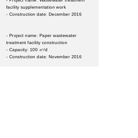
- Project name: Wastewater treatment
facility supplementation work
- Construction date: December 2016
- Project name: Paper wastewater
treatment facility construction
- Capacity: 100 ㎥/d
- Construction date: November 2016
- Project name: Wastewater treatment
facility construction
- Capacity: 100 ㎥/d
- Construction date: October 2015
- Project name: Groundwater treatment
system manufacturing and installation
work