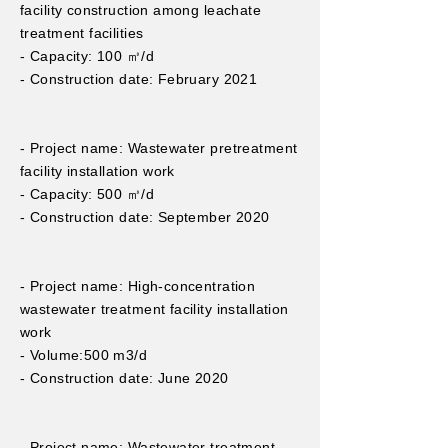
facility construction among leachate
treatment facilities
- Capacity: 100 ㎥/d
- Construction date: February 2021
- Project name: Wastewater pretreatment
facility installation work
- Capacity: 500 ㎥/d
- Construction date: September 2020
- Project name: High-concentration
wastewater treatment facility installation
work
- Volume:
500 m3/d
- Construction date: June 2020
- Project name: Wastewater treatment