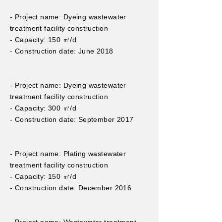
- Project name: Dyeing wastewater
treatment facility construction
- Capacity: 150 ㎥/d
- Construction date: June 2018
- Project name: Dyeing wastewater
treatment facility construction
- Capacity: 300 ㎥/d
- Construction date: September 2017
- Project name: Plating wastewater
treatment facility construction
- Capacity: 150 ㎥/d
- Construction date: December 2016