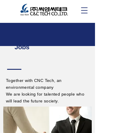
Jobs
Together with CNC Tech, an
environmental company
We are looking for talented people who
will lead the future society.