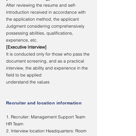
After reviewing the resume and self-
introduction received in accordance with
the application method, the applicant
Judgment considering comprehensively
possessing abilities, qualifications,
experience, etc.
[Executive Interview]
It is conducted only for those who pass the
document screening, and as a practical
interview, the ability and experience in the
field to be applied
understand the values
Recruiter and location information
1. Recruiter: Management Support Team
HR Team
2. Interview location Headquarters: Room