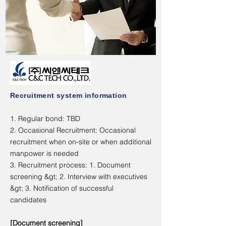
Recruitment system information
1. Regular bond: TBD
2. Occasional Recruitment: Occasional
recruitment when on-site or when additional
manpower is needed
3. Recruitment process: 1. Document
screening &gt; 2. Interview with executives
&gt; 3. Notification of successful
candidates
[Document screening]