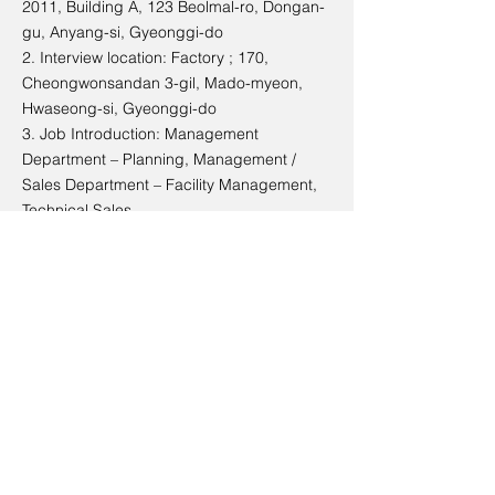
2011, Building A, 123 Beolmal-ro, Dongan-
gu, Anyang-si, Gyeonggi-do
2. Interview location: Factory ; 170,
Cheongwonsandan 3-gil, Mado-myeon,
Hwaseong-si, Gyeonggi-do
3. Job Introduction: Management
Department – Planning, Management /
Sales Department – Facility Management,
Technical Sales
Talent
1. A sincere and honest person
2. A person who is morally aware and
active in change
3. People who create future-oriented
thinking and knowledge